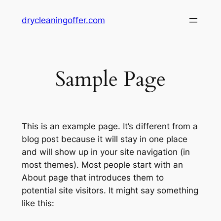
Skip
drycleaningoffer.com
to
content
Sample Page
This is an example page. It’s different from a
blog post because it will stay in one place
and will show up in your site navigation (in
most themes). Most people start with an
About page that introduces them to
potential site visitors. It might say something
like this: