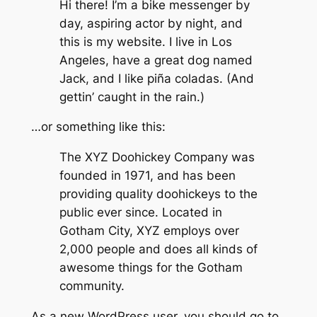
Hi there! I’m a bike messenger by
day, aspiring actor by night, and
this is my website. I live in Los
Angeles, have a great dog named
Jack, and I like piña coladas. (And
gettin’ caught in the rain.)
…or something like this:
The XYZ Doohickey Company was
founded in 1971, and has been
providing quality doohickeys to the
public ever since. Located in
Gotham City, XYZ employs over
2,000 people and does all kinds of
awesome things for the Gotham
community.
As a new WordPress user, you should go to